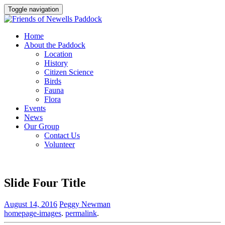
Toggle navigation
Home
About the Paddock
Location
History
Citizen Science
Birds
Fauna
Flora
Events
News
Our Group
Contact Us
Volunteer
Slide Four Title
August 14, 2016
Peggy Newman
homepage-images
.
permalink
.