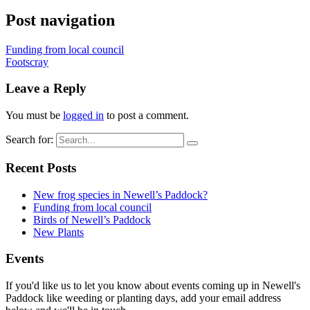
Post navigation
Funding from local council
Footscray
Leave a Reply
You must be
logged in
to post a comment.
Search for:
Recent Posts
New frog species in Newell’s Paddock?
Funding from local council
Birds of Newell’s Paddock
New Plants
Events
If you'd like us to let you know about events coming up in Newell's
Paddock like weeding or planting days, add your email address