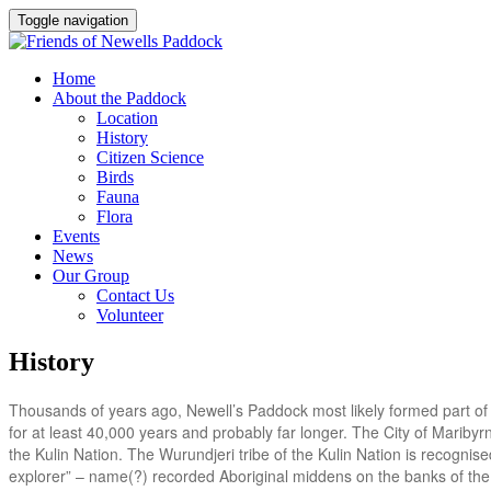
Toggle navigation
Home
About the Paddock
Location
History
Citizen Science
Birds
Fauna
Flora
Events
News
Our Group
Contact Us
Volunteer
History
Thousands of years ago, Newell’s Paddock most likely formed part of 
for at least 40,000 years and probably far longer. The City of Maribyr
the Kulin Nation. The Wurundjeri tribe of the Kulin Nation is recognise
explorer” – name(?) recorded Aboriginal middens on the banks of the