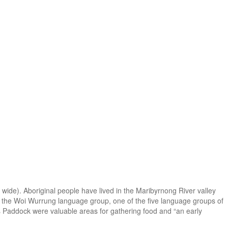
wide). Aboriginal people have lived in the Maribyrnong River valley
n of the Woi Wurrung language group, one of the five language groups of
ll’s Paddock were valuable areas for gathering food and “an early