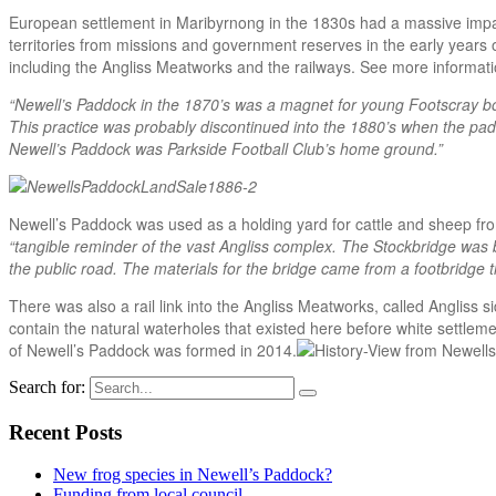
European settlement in Maribyrnong in the 1830s had a massive impact
territories from missions and government reserves in the early years o
including the Angliss Meatworks and the railways. See more informat
“Newell’s Paddock in the 1870’s was a magnet for young Footscray bo
This practice was probably discontinued into the 1880’s when the padd
Newell’s Paddock was Parkside Football Club’s home ground.”
Newell’s Paddock was used as a holding yard for cattle and sheep fro
“tangible reminder of the vast Angliss complex. The Stockbridge was 
the public road. The materials for the bridge came from a footbridge
There was also a rail link into the Angliss Meatworks, called Angliss
contain the natural waterholes that existed here before white settleme
of Newell’s Paddock was formed in 2014.
Search for:
Recent Posts
New frog species in Newell’s Paddock?
Funding from local council