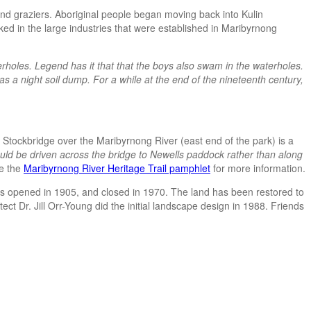
nd graziers. Aboriginal people began moving back into Kulin
ked in the large industries that were established in Maribyrnong
oles. Legend has it that that the boys also swam in the waterholes.
 a night soil dump. For a while at the end of the nineteenth century,
Stockbridge over the Maribyrnong River (east end of the park) is a
uld be driven across the bridge to Newells paddock rather than along
e the
Maribyrnong River Heritage Trail pamphlet
for more information.
was opened in 1905, and closed in 1970. The land has been restored to
ct Dr. Jill Orr-Young did the initial landscape design in 1988. Friends