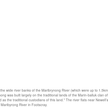
the wide river banks of the Maribrynong River (which were up to 1.5km 
nong was built largely on the traditional lands of the Marin-balluk cla
d as the traditional custodians of this land.* The river flats near Newe
 Maribyrong River in Footscray.