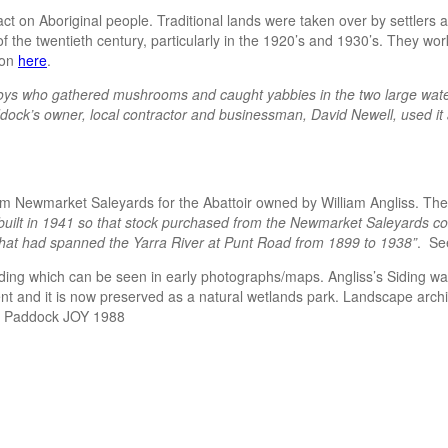
 on Aboriginal people. Traditional lands were taken over by settlers a
f the twentieth century, particularly in the 1920’s and 1930’s. They wor
ion
here
.
ys who gathered mushrooms and caught yabbies in the two large waterh
ock’s owner, local contractor and businessman, David Newell, used it as
m Newmarket Saleyards for the Abattoir owned by William Angliss. The 
built in 1941 so that stock purchased from the Newmarket Saleyards co
 that had spanned the Yarra River at Punt Road from 1899 to 1938”
. Se
 siding which can be seen in early photographs/maps. Angliss’s Siding 
nt and it is now preserved as a natural wetlands park. Landscape archite